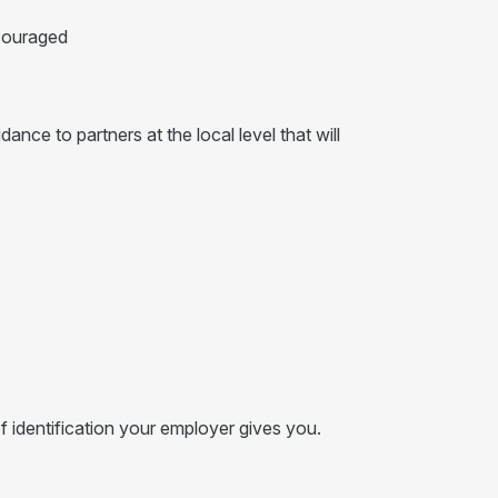
ncouraged
nce to partners at the local level that will
f identification your employer gives you.