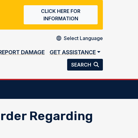
CLICK HERE FOR
INFORMATION
REPORT DAMAGE
GET ASSISTANCE
SEARCH
Order Regarding