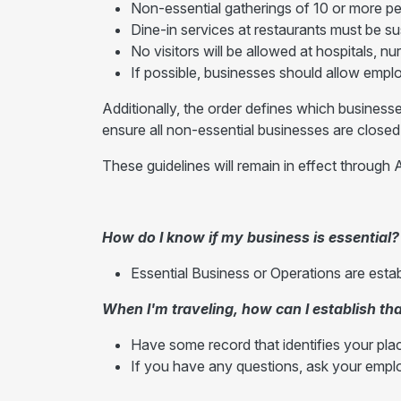
Non-essential gatherings of 10 or more p
Dine-in services at restaurants must be s
No visitors will be allowed at hospitals, n
If possible, businesses should allow emp
Additionally, the order defines which businesse
ensure all non-essential businesses are closed
These guidelines will remain in effect through A
How do I know if my business is essential?
Essential Business or Operations are esta
When I'm traveling, how can I establish tha
Have some record that identifies your pla
If you have any questions, ask your emplo