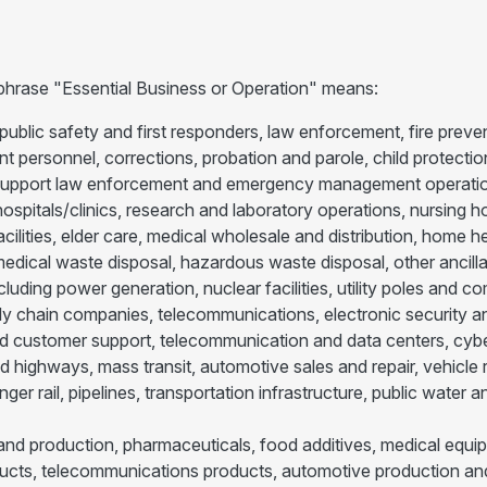
 phrase "Essential Business or Operation" means:
public safety and first responders, law enforcement, fire prev
personnel, corrections, probation and parole, child protection
 support law enforcement and emergency management operatio
ospitals/clinics, research and laboratory operations, nursing hom
 facilities, elder care, medical wholesale and distribution, home
dical waste disposal, hazardous waste disposal, other ancilla
 including power generation, nuclear facilities, utility poles an
ply chain companies, telecommunications, electronic security and
customer support, telecommunication and data centers, cybers
nd highways, mass transit, automotive sales and repair, vehicle 
nger rail, pipelines, transportation infrastructure, public wate
nd production, pharmaceuticals, food additives, medical equip
cts, telecommunications products, automotive production and s