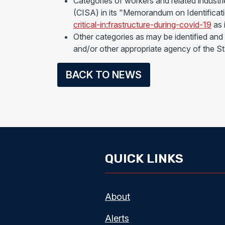
Categories of workers and related industr
(CISA) in its "Memorandum on Identificat
critical-in:frastructure-during-covid-19
as 
Other categories as may be identified an
and/or other appropriate agency of the St
BACK TO NEWS
QUICK LINKS
About
Alerts