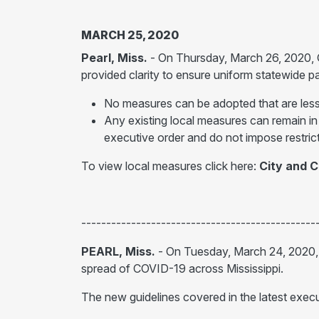
MARCH 25, 2020
Pearl, Miss.
- On Thursday, March 26, 2020,
provided clarity to ensure uniform statewide 
No measures can be adopted that are less 
Any existing local measures can remain in
executive order and do not impose restrict
To view local measures click here:
City and 
-----------------------------------------------
PEARL, Miss.
- On Tuesday, March 24, 2020
spread of COVID-19 across Mississippi.
The new guidelines covered in the latest execut