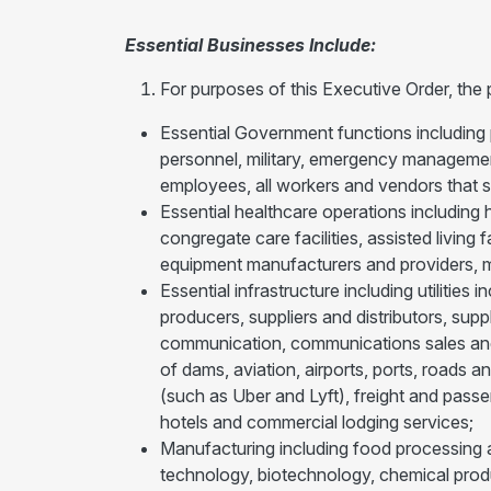
Essential Businesses Include:
For purposes of this Executive Order, the
Essential Government functions including 
personnel, military, emergency management 
employees, all workers and vendors that
Essential healthcare operations including h
congregate care facilities, assisted living
equipment manufacturers and providers, me
Essential infrastructure including utilities
producers, suppliers and distributors, sup
communication, communications sales and 
of dams, aviation, airports, ports, roads a
(such as Uber and Lyft), freight and passe
hotels and commercial lodging services;
Manufacturing including food processing a
technology, biotechnology, chemical produ