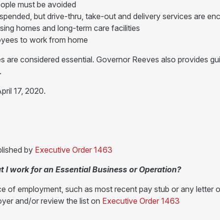
eople must be avoided
uspended, but drive-thru, take-out and delivery services are e
ursing homes and long-term care facilities
loyees to work from home
s are considered essential. Governor Reeves also provides guida
.
pril 17, 2020.
blished by
Executive Order 1463
t I work for an Essential Business or Operation?
ce of employment, such as most recent pay stub or any letter o
yer and/or review the list on
Executive Order 1463