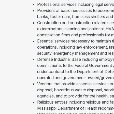
Professional services including legal servi
Providers of basic necessities to economi
banks, foster care, homeless shelters and 
Construction and construction related serv
exterminators, cleaning and janitorial, HVA
construction firms and professionals for ma
Essential services necessary to maintain t
operations, including law enforcement, fi
security, emergency management and respon
Defense Industrial Base including employe
commitments to the Federal Government an
under contract to the Department of Def
operated and government-owned/govern
Vendors that provide essential services or
disposal, hazardous waste disposal, servi
agencies, and to provide for the health, sa
Religious entities including religious and 
Mississippi Department of Health recomm