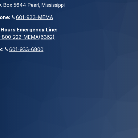
. Box 5644 Pearl, Mississippi
one:
601-933-MEMA
 Hours Emergency Line:
1-800-222-MEMA(6362)
x:
601-933-6800