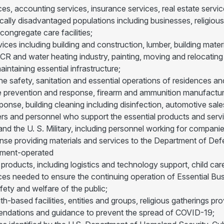
ces, accounting services, insurance services, real estate service
cally disadvantaged populations including businesses, religious
congregate care facilities;
ices including building and construction, lumber, building mater
CR and water heating industry, painting, moving and relocating s
intaining essential infrastructure;
he safety, sanitation and essential operations of residences a
re prevention and response, firearm and ammunition manufacture
se, building cleaning including disinfection, automotive sales
rs and personnel who support the essential products and servic
d the U. S. Military, including personnel working for compani
ense providing materials and services to the Department of 
ment-operated
 products, including logistics and technology support, child c
ces needed to ensure the continuing operation of Essential Bu
fety and welfare of the public;
faith-based facilities, entities and groups, religious gatherings 
endations and guidance to prevent the spread of COVID-19;