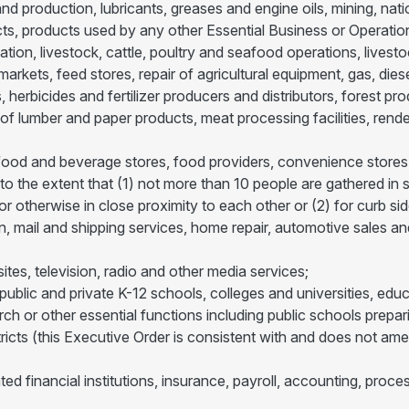
nd production, lubricants, greases and engine oils, mining, nat
ts, products used by any other Essential Business or Operatio
ation, livestock, cattle, poultry and seafood operations, livest
 markets, feed stores, repair of agricultural equipment, gas, die
s, herbicides and fertilizer producers and distributors, forest p
f lumber and paper products, meat processing facilities, render
s, food and beverage stores, food providers, convenience stores
 to the extent that (1) not more than 10 people are gathered in 
r otherwise in close proximity to each other or (2) for curb sid
on, mail and shipping services, home repair, automotive sales and
ites, television, radio and other media services;
blic and private K-12 schools, colleges and universities, educat
earch or other essential functions including public schools prep
districts (this Executive Order is consistent with and does not
ted financial institutions, insurance, payroll, accounting, proces