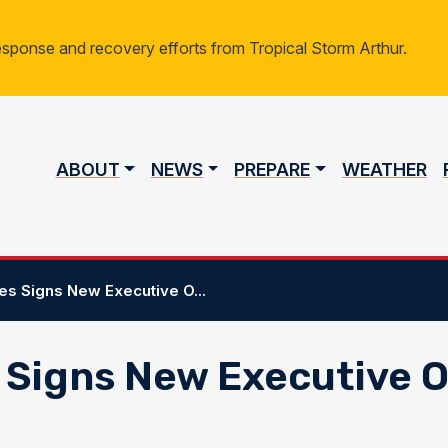
response and recovery efforts from Tropical Storm Arthur.
Main navigation
ABOUT
NEWS
PREPARE
WEATHER
s Signs New Executive O...
 Signs New Executive 