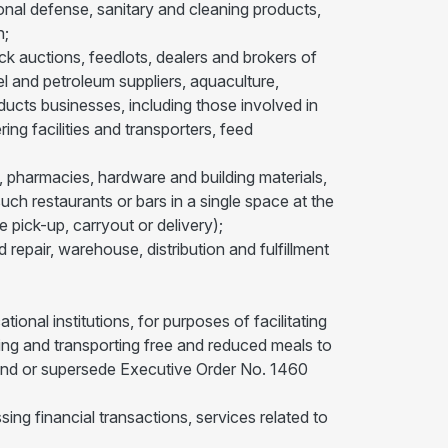
ional defense, sanitary and cleaning products,
n;
ock auctions, feedlots, dealers and brokers of
sel and petroleum suppliers, aquaculture,
roducts businesses, including those involved in
ing facilities and transporters, feed
, pharmacies, hardware and building materials,
such restaurants or bars in a single space at the
e pick-up, carryout or delivery);
 repair, warehouse, distribution and fulfillment
ional institutions, for purposes of facilitating
aring and transporting free and reduced meals to
 amend or supersede Executive Order No. 1460
sing financial transactions, services related to