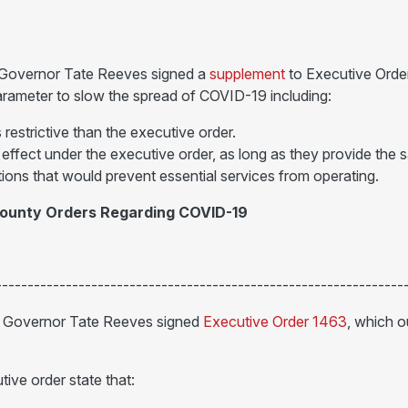
 Governor Tate Reeves signed a
supplement
to Executive Orde
parameter to slow the spread of COVID-19 including:
restrictive than the executive order.
 effect under the executive order, as long as they provide the
ions that would prevent essential services from operating.
County Orders Regarding COVID-19
----------------------------------------------------------------
, Governor Tate Reeves signed
Executive Order 1463
, which o
ive order state that: