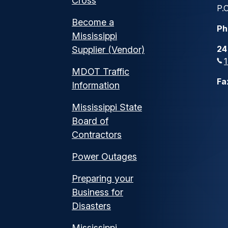
Cross
P.O
Become a
Ph
Mississippi
24
Supplier (Vendor)
MDOT Traffic
Fa
Information
Mississippi State
Board of
Contractors
Power Outages
Preparing your
Business for
Disasters
Mississippi