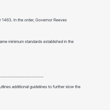
r 1463. In the order, Governor Reeves
 same minimum standards established in the
--------------------------
utlines additional guidelines to further slow the