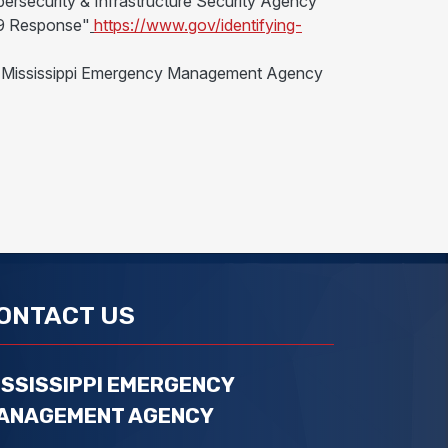
bersecurity & Infrastructure Security Agency
-19 Response"
https://www.gov/identifying-
 the Mississippi Emergency Management Agency
ONTACT US
ISSISSIPPI EMERGENCY
ANAGEMENT AGENCY