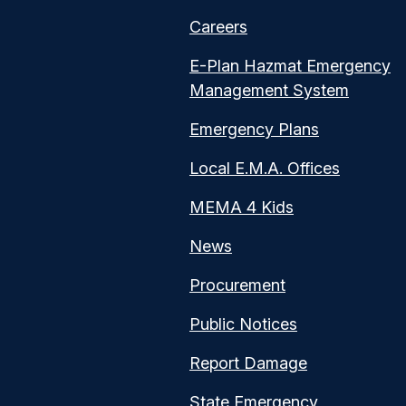
Careers
E-Plan Hazmat Emergency
Management System
Emergency Plans
Local E.M.A. Offices
MEMA 4 Kids
News
Procurement
Public Notices
Report Damage
State Emergency