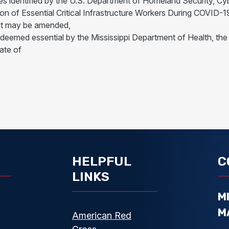
ies identified by the U.S. Department of Homeland Security, Cy
ion of Essential Critical Infrastructure Workers During COVID
it may be amended,
d deemed essential by the Mississippi Department of Health,
ate of
HELPFUL
C
LINKS
M
M
American Red