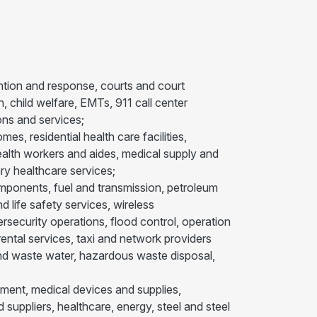
ention and response, courts and court
, child welfare, EMTs, 911 call center
ns and services;
es, residential health care facilities,
 health workers and aides, medical supply and
ry healthcare services;
d components, fuel and transmission, petroleum
 life safety services, wireless
ecurity operations, flood control, operation
rental services, taxi and network providers
r and waste water, hazardous waste disposal,
ment, medical devices and supplies,
uppliers, healthcare, energy, steel and steel