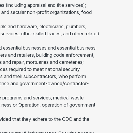
s (including appraisal and title services);
 and secular non-profit organizations, food
ials and hardware, electricians, plumbers,
ervices, other skilled trades, and other related
nd essential businesses and essential business
rs and retailers, building code enforcement,
 and repair, mortuaries and cemeteries;
es required to meet national security
es and their subcontractors, who perform
Defense and government-owned/contractor­
are programs and services, medical waste
siness or Operation, operation of government
provided that they adhere to the CDC and the