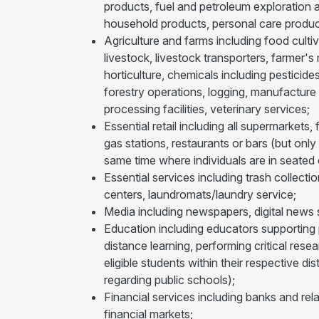
products, fuel and petroleum exploration a
household products, personal care produc
Agriculture and farms including food cultiv
livestock, livestock transporters, farmer's
horticulture, chemicals including pesticide
forestry operations, logging, manufacture o
processing facilities, veterinary services;
Essential retail including all supermarket
gas stations, restaurants or bars (but only
same time where individuals are in seated o
Essential services including trash collecti
centers, laundromats/laundry service;
Media including newspapers, digital news s
Education including educators supporting pu
distance learning, performing critical res
eligible students within their respective 
regarding public schools);
Financial services including banks and rela
financial markets;