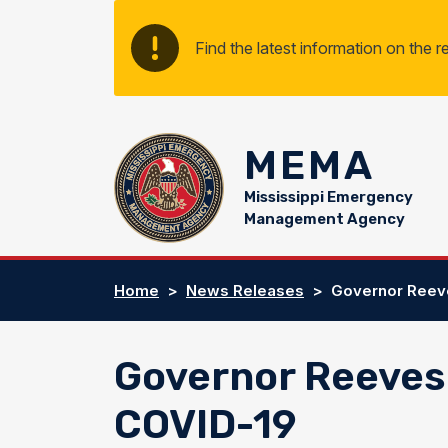
Skip to main content
Find the latest information on the 
MEMA
Mississippi Emergency
Management Agency
Home
News Releases
Governor Reeve
Governor Reeves
COVID-19