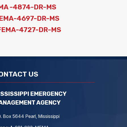
 FEMA -4874-DR-MS
: FEMA-4697-DR-MS
n: FEMA-4727-DR-MS
ONTACT US
ISSISSIPPI EMERGENCY
ANAGEMENT AGENCY
. Box 5644 Pearl, Mississippi