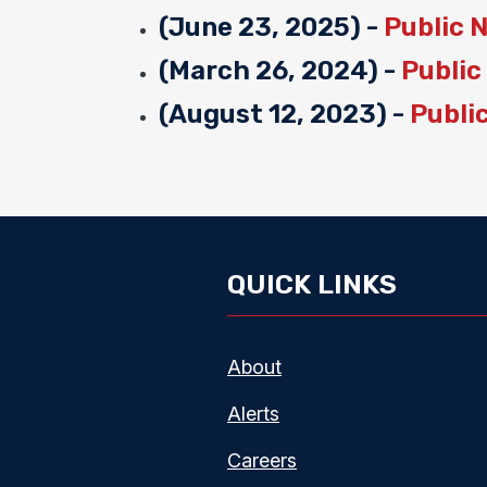
(June 23, 2025) -
Public 
(March 26, 2024) -
Public
(August 12, 2023) -
Publi
QUICK LINKS
About
Alerts
Careers