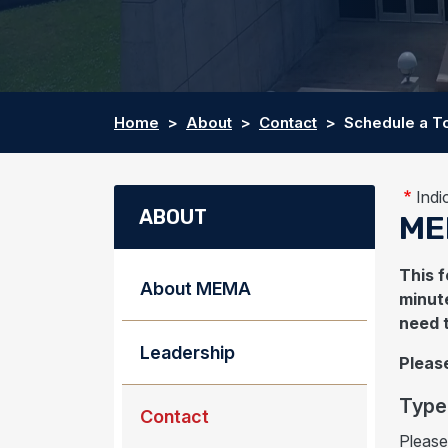
Home
About
Contact
Schedule a T
Indi
ABOUT
ME
This f
About MEMA
minute
need 
Leadership
Please
Type 
Contact
Please