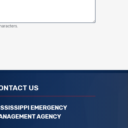
haracters.
ONTACT US
ISSISSIPPI EMERGENCY
ANAGEMENT AGENCY