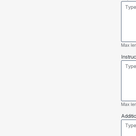
Max len
Instruc
Max len
Additi