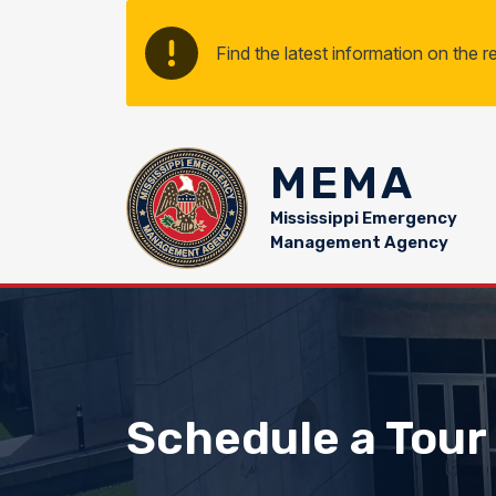
Skip to main content
Find the latest information on the 
MEMA
Mississippi Emergency
Management Agency
Schedule a Tour