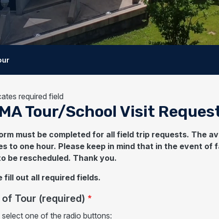
our
cates required field
MA Tour/School Visit Reques
orm must be completed for all field trip requests. The 
s to one hour. Please keep in mind that in the event of f
to be rescheduled. Thank you.
 fill out all required fields.
of Tour (required)
 select one of the radio buttons: