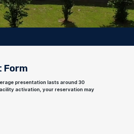
t Form
average presentation lasts around 30
acility activation, your reservation may