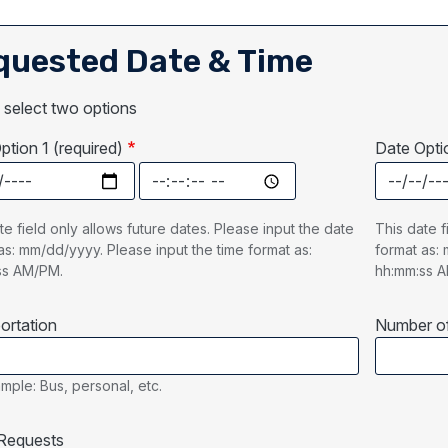
quested Date & Time
 select two options
ption 1 (required)
Date Optio
ption 1 (required): Date
Date Option 1 (required): Time
Date Optio
te field only allows future dates. Please input the date
This date f
as: mm/dd/yyyy. Please input the time format as:
format as: 
ss AM/PM.
hh:mm:ss 
ortation
Number of
mple: Bus, personal, etc.
Requests