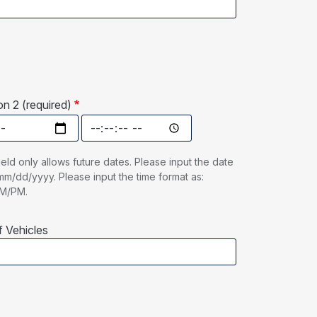
n 2 (required)
n 2 (required): Date
Date Option 2 (required): Time
ield only allows future dates. Please input the date
mm/dd/yyyy. Please input the time format as:
AM/PM.
 Vehicles