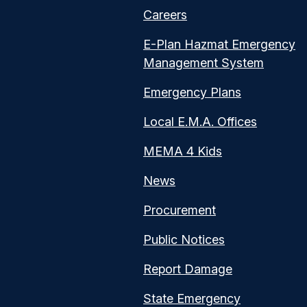
Careers
E-Plan Hazmat Emergency
Management System
Emergency Plans
Local E.M.A. Offices
MEMA 4 Kids
News
Procurement
Public Notices
Report Damage
State Emergency