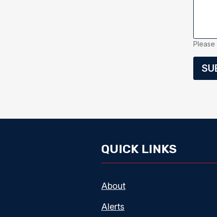
Please 
SU
QUICK LINKS
About
Alerts