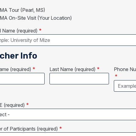
A Tour (Pearl, MS)
A On-Site Visit (Your Location)
 Name (required)
cher Info
Name (required)
Last Name (required)
Phone Num
 (required)
 of Participants (required)