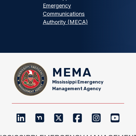
Emergency
Communications
Authority (MECA)
MEMA
Mississippi Emergency
Management Agency