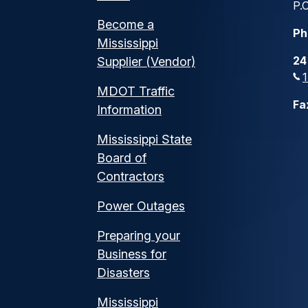
P.O
Become a
Ph
Mississippi
24
Supplier (Vendor)
MDOT Traffic
Fa
Information
Mississippi State
Board of
Contractors
Power Outages
Preparing your
Business for
Disasters
Mississippi