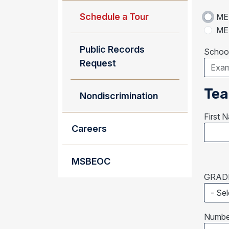
Schedule a Tour
MEM
MEM
Public Records
School
Request
Tea
Nondiscrimination
First 
Careers
MSBEOC
GRADE
Number