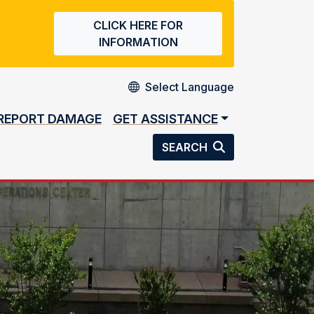
CLICK HERE FOR
INFORMATION
REPORT DAMAGE
GET ASSISTANCE
SEARCH