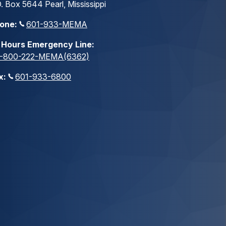
. Box 5644 Pearl, Mississippi
one:
601-933-MEMA
 Hours Emergency Line:
1-800-222-MEMA(6362)
x:
601-933-6800