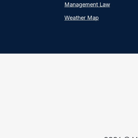
Management Law
Weather Map