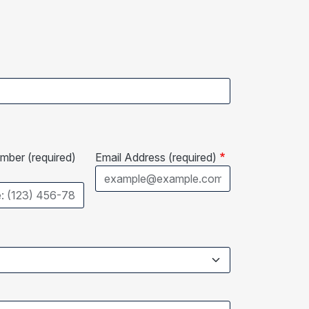
ber (required)
Email Address (required)