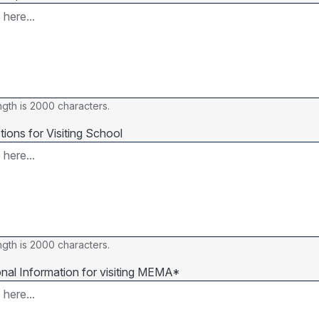
gth is 2000 characters.
tions for Visiting School
gth is 2000 characters.
onal Information for visiting MEMA*