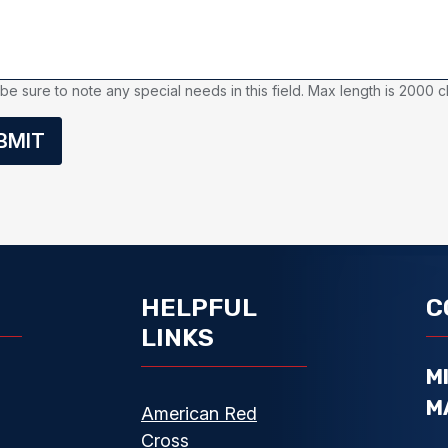
be sure to note any special needs in this field. Max length is 2000 c
BMIT
HELPFUL
C
LINKS
M
M
American Red
Cross