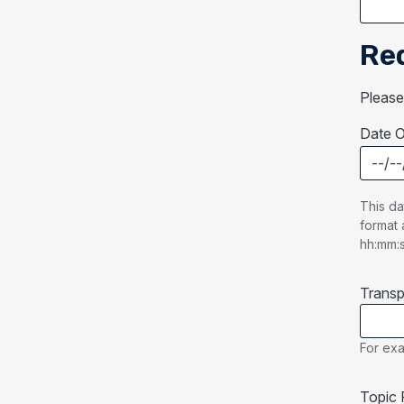
Re
Please
Date O
Date O
This da
format 
hh:mm:
Transp
For exa
Topic 