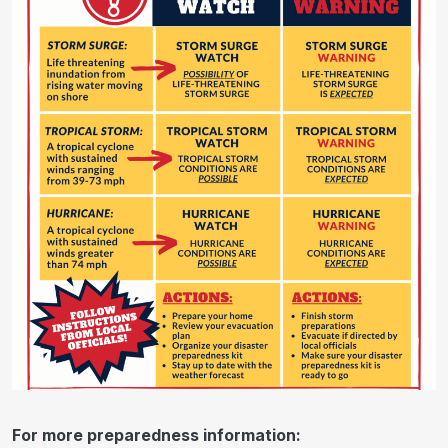
For more preparedness information: