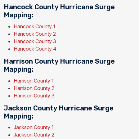
Hancock County Hurricane Surge
Mapping:
Hancock County 1
Hancock County 2
Hancock County 3
Hancock County 4
Harrison County Hurricane Surge
Mapping:
Harrison County 1
Harrison County 2
Harrison County 3
Jackson County Hurricane Surge
Mapping:
Jackson County 1
Jackson County 2