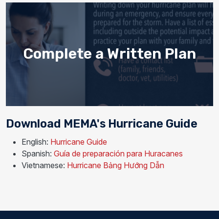
Complete a Written Plan
Download MEMA's Hurricane Guide
English:
Hurricane Guide
Spanish:
Guía de preparación para Huracanes
Vietnamese:
Hurricane Bảng Hướng Dẫn