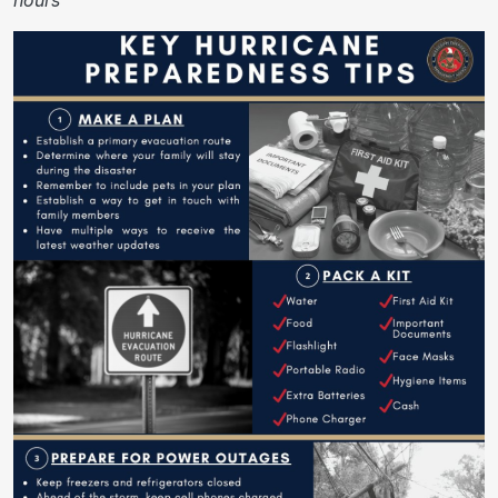
hours