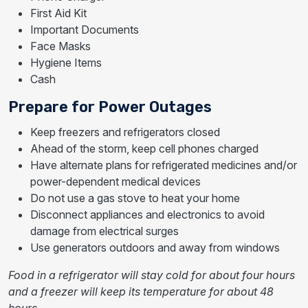
First Aid Kit
Important Documents
Face Masks
Hygiene Items
Cash
Prepare for Power Outages
Keep freezers and refrigerators closed
Ahead of the storm, keep cell phones charged
Have alternate plans for refrigerated medicines and/or
power-dependent medical devices
Do not use a gas stove to heat your home
Disconnect appliances and electronics to avoid
damage from electrical surges
Use generators outdoors and away from windows
Food in a refrigerator will stay cold for about four hours
and a freezer will keep its temperature for about 48