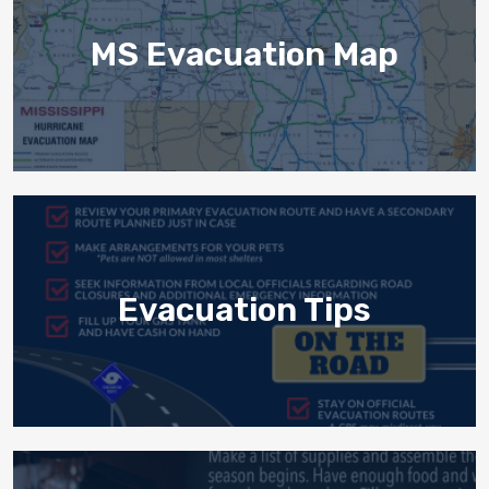
MS Evacuation Map
Evacuation Tips