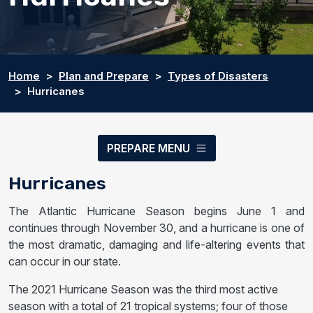
Home
Plan and Prepare
Types of Disasters
Hurricanes
PREPARE MENU
Hurricanes
The Atlantic Hurricane Season begins June 1 and
continues through November 30, and a hurricane is one of
the most dramatic, damaging and life-altering events that
can occur in our state.
The 2021 Hurricane Season was the third most active
season with a total of 21 tropical systems; four of those