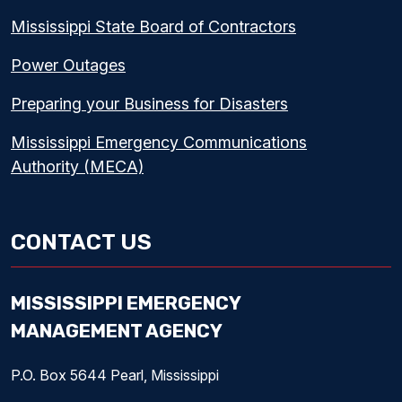
Mississippi State Board of Contractors
Power Outages
Preparing your Business for Disasters
Mississippi Emergency Communications
Authority (MECA)
CONTACT US
MISSISSIPPI EMERGENCY
MANAGEMENT AGENCY
P.O. Box 5644 Pearl, Mississippi