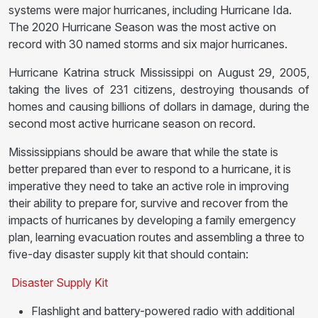
systems were major hurricanes, including Hurricane Ida.
The 2020 Hurricane Season was the most active on
record with 30 named storms and six major hurricanes.
Hurricane Katrina struck Mississippi on August 29, 2005,
taking the lives of 231 citizens, destroying thousands of
homes and causing billions of dollars in damage, during the
second most active hurricane season on record.
Mississippians should be aware that while the state is
better prepared than ever to respond to a hurricane, it is
imperative they need to take an active role in improving
their ability to prepare for, survive and recover from the
impacts of hurricanes by developing a family emergency
plan, learning evacuation routes and assembling a three to
five-day disaster supply kit that should contain:
Disaster Supply Kit
Flashlight and battery-powered radio with additional