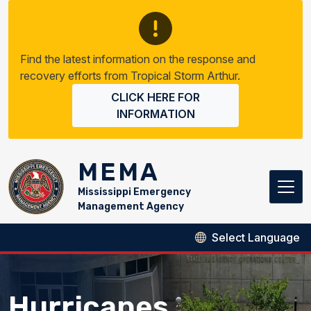
Skip to main content
Find the latest information on the response and
recovery efforts from Tropical Storm Arthur.
CLICK HERE FOR
INFORMATION
MEMA
Mississippi Emergency
Management Agency
Hurricanes