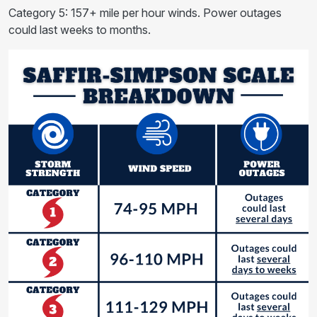
Category 5: 157+ mile per hour winds. Power outages
could last weeks to months.