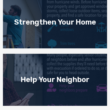
Strengthen Your Home
Help Your Neighbor