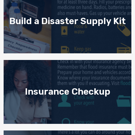
Build a Disaster Supply Kit
Insurance Checkup