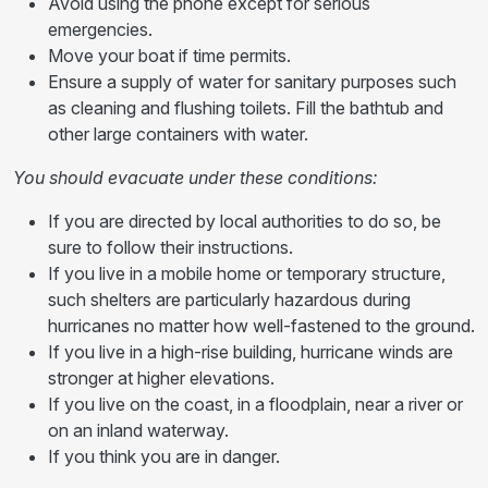
Avoid using the phone except for serious
emergencies.
Move your boat if time permits.
Ensure a supply of water for sanitary purposes such
as cleaning and flushing toilets. Fill the bathtub and
other large containers with water.
You should evacuate under these conditions:
If you are directed by local authorities to do so, be
sure to follow their instructions.
If you live in a mobile home or temporary structure,
such shelters are particularly hazardous during
hurricanes no matter how well-fastened to the ground.
If you live in a high-rise building, hurricane winds are
stronger at higher elevations.
If you live on the coast, in a floodplain, near a river or
on an inland waterway.
If you think you are in danger.