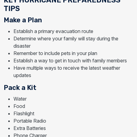
TIPS
Make a Plan
Establish a primary evacuation route
Determine where your family will stay during the
disaster
Remember to include pets in your plan
Establish a way to get in touch with family members
Have multiple ways to receive the latest weather
updates
Pack a Kit
Water
Food
Flashlight
Portable Radio
Extra Batteries
Phone Charger