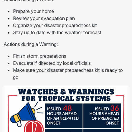
Prepare your home
Review your evacuation plan
Organize your disaster preparedness kit
Stay up to date with the weather forecast
Actions during a Warning:
Finish storm preparations
Evacuate if directed by local officials
Make sure your disaster preparedness kit is ready to
go