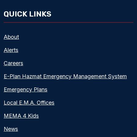
QUICK LINKS
About
Alerts
Careers
E-Plan Hazmat Emergency Management System
Emergency Plans
Local E.M.A. Offices
MEMA 4 Kids
News