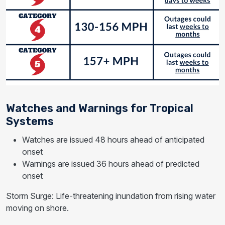
Watches and Warnings for Tropical
Systems
Watches are issued 48 hours ahead of anticipated
onset
Warnings are issued 36 hours ahead of predicted
onset
Storm Surge: Life-threatening inundation from rising water
moving on shore.