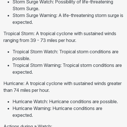
Storm Surge Watch: Possibility of life-threatening
Storm Surge.
Storm Surge Warning: A life-threatening storm surge is
expected.
Tropical Storm: A tropical cyclone with sustained winds
ranging from 39 - 73 miles per hour.
Tropical Storm Watch: Tropical storm conditions are
possible.
Tropical Storm Warning: Tropical storm conditions are
expected.
Hurricane: A tropical cyclone with sustained winds greater
than 74 miles per hour.
Hurricane Watch: Hurricane conditions are possible.
Hurricane Warning: Hurricane conditions are
expected.
Actions during a Watch: