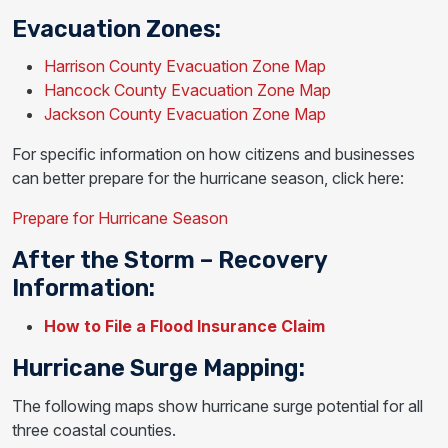
Evacuation Zones:
Harrison County Evacuation Zone Map
Hancock County Evacuation Zone Map
Jackson County Evacuation Zone Map
For specific information on how citizens and businesses
can better prepare for the hurricane season, click here:
Prepare for Hurricane Season
After the Storm – Recovery
Information:
How to File a Flood Insurance Claim
Hurricane Surge Mapping:
The following maps show hurricane surge potential for all
three coastal counties.