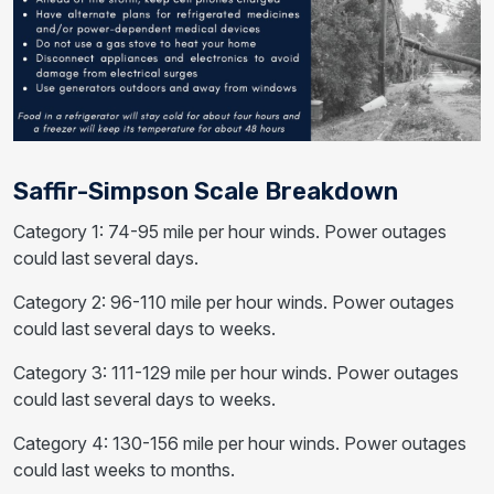
Saffir-Simpson Scale Breakdown
Category 1: 74-95 mile per hour winds. Power outages
could last several days.
Category 2: 96-110 mile per hour winds. Power outages
could last several days to weeks.
Category 3: 111-129 mile per hour winds. Power outages
could last several days to weeks.
Category 4: 130-156 mile per hour winds. Power outages
could last weeks to months.