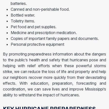
batteries.
Canned and non-perishable food.
Bottled water.
Toiletry items.
Pet food and pet supplies.
Medicine and prescription medication.
Copies of important family papers and documents.
Personal protective equipment
By promoting preparedness information about the dangers
to the public’s health and safety that hurricanes pose and
helping with relief efforts when these powerful storms
strike, we can reduce the loss of life and property and help
our neighbors recover more quickly from their devastating
effects. With education, preparation, forecasting and
coordination, we can save lives and improve Mississippi’s
ability to withstand the impact of hurricanes.
KEY HURRICANE PREPAREDNESS