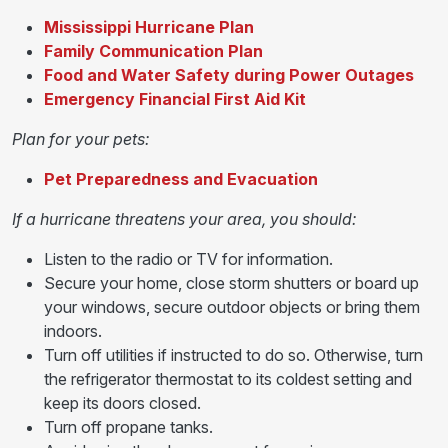
Mississippi Hurricane Plan
Family Communication Plan
Food and Water Safety during Power Outages
Emergency Financial First Aid Kit
Plan for your pets:
Pet Preparedness and Evacuation
If a hurricane threatens your area, you should:
Listen to the radio or TV for information.
Secure your home, close storm shutters or board up
your windows, secure outdoor objects or bring them
indoors.
Turn off utilities if instructed to do so. Otherwise, turn
the refrigerator thermostat to its coldest setting and
keep its doors closed.
Turn off propane tanks.