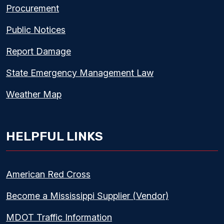
Procurement
Public Notices
Report Damage
State Emergency Management Law
Weather Map
HELPFUL LINKS
American Red Cross
Become a Mississippi Supplier (Vendor)
MDOT Traffic Information