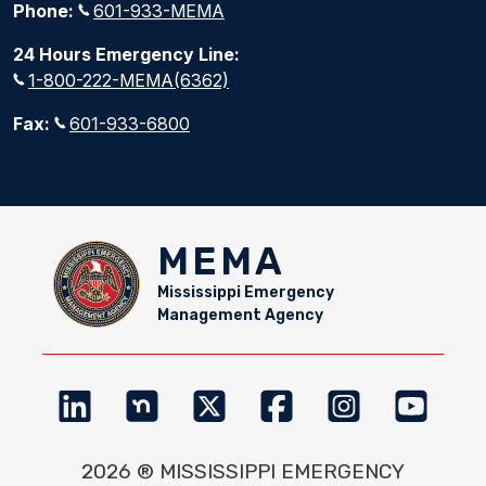
Phone:
601-933-MEMA
24 Hours Emergency Line:
1-800-222-MEMA(6362)
Fax:
601-933-6800
MEMA
Mississippi Emergency
Management Agency
2026 ® MISSISSIPPI EMERGENCY