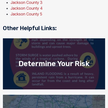
Jackson County 3
Jackson County 4
Jackson County 5
Other Helpful Links:
Determine Your Risk