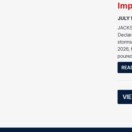
Imp
JULY 
JACKSO
Declar
storms
2026, 
poured
REA
VI