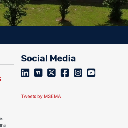
Social Media
s
Tweets by MSEMA
is
 the