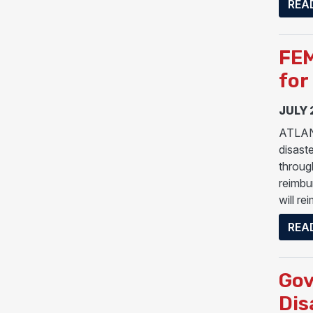
REA
FEM
for
JULY 
ATLANT
disast
throug
reimbu
will re
REA
Gov
Dis