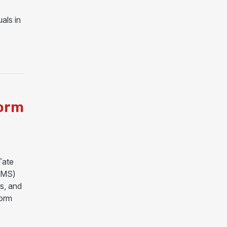
als in
MAJOR DISASTER DECLARATION FOR MISSISSIPPI
torm
Tate
-MS)
s, and
torm