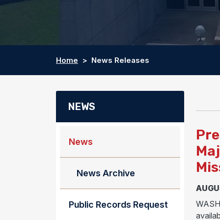
Home
News Releases
NEWS
Pre
News
Maj
Mis
News Archive
AUGUS
WASHIN
Public Records Request
availab