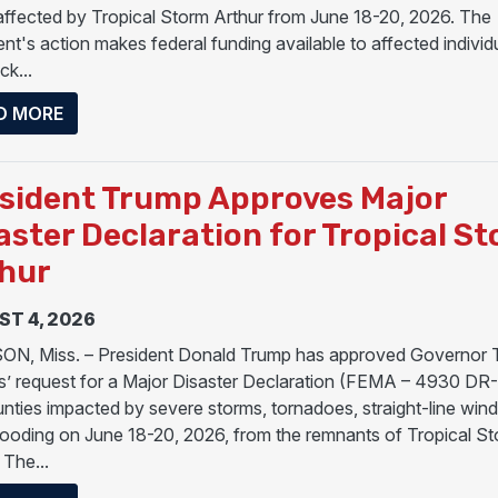
affected by Tropical Storm Arthur from June 18-20, 2026. The
nt's action makes federal funding available to affected individu
k...
ABOUT PRESIDENT DONALD J. TRUMP APPROVES 
D MORE
sident Trump Approves Major
aster Declaration for Tropical S
hur
T 4, 2026
N, Miss. – President Donald Trump has approved Governor 
’ request for a Major Disaster Declaration (FEMA – 4930 DR
unties impacted by severe storms, tornadoes, straight-line wind
flooding on June 18-20, 2026, from the remnants of Tropical S
 The...