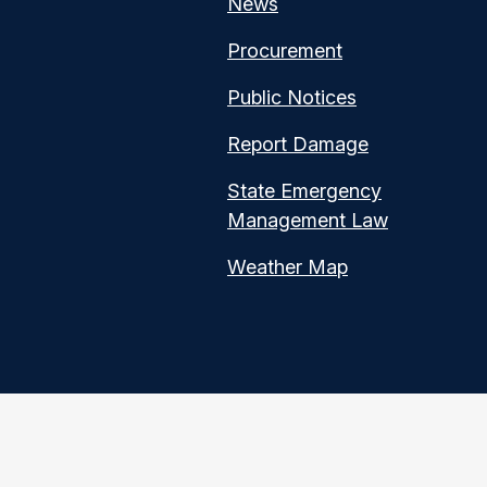
News
Procurement
Public Notices
Report Damage
State Emergency
Management Law
Weather Map