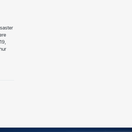
saster
ere
19,
hur
ASTER DECLARATION FOR COUNTIES IMPACTED BY TR