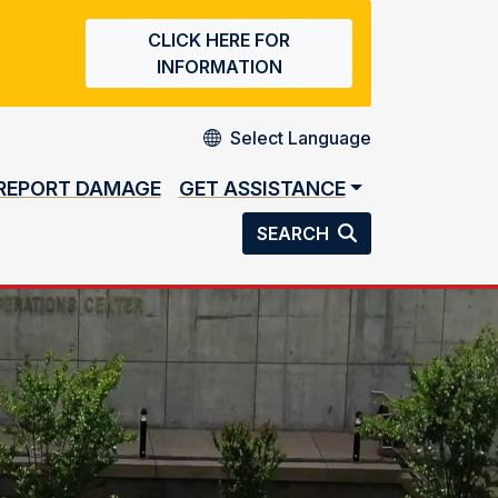
CLICK HERE FOR
INFORMATION
REPORT DAMAGE
GET ASSISTANCE
SEARCH