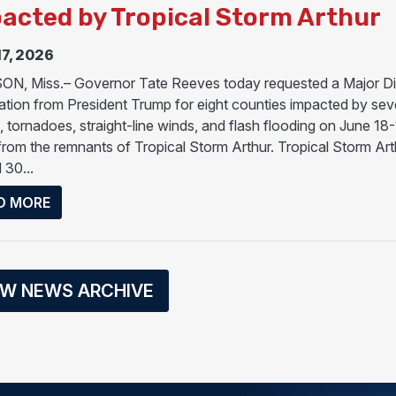
acted by Tropical Storm Arthur
17, 2026
N, Miss.– Governor Tate Reeves today requested a Major Di
ation from President Trump for eight counties impacted by sev
, tornadoes, straight-line winds, and flash flooding on June 18-
from the remnants of Tropical Storm Arthur. Tropical Storm Art
 30...
ABOUT GOVERNOR REEVES REQUESTS MAJOR DIS
D MORE
EW NEWS ARCHIVE