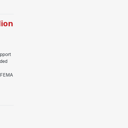
ASTER DECLARATION FOR TROPICAL STORM ARTHUR
lion
pport
ided
s. FEMA
N FOR MISSISSIPPI RECOVERY