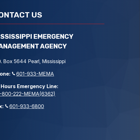
ONTACT US
ISSISSIPPI EMERGENCY
ANAGEMENT AGENCY
. Box 5644 Pearl, Mississippi
one:
601-933-MEMA
 Hours Emergency Line:
1-800-222-MEMA(6362)
x:
601-933-6800