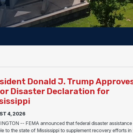
sident Donald J. Trump Approve
or Disaster Declaration for
sissippi
T 4, 2026
GTON -- FEMA announced that federal disaster assistance 
le to the state of Mississippi to supplement recovery efforts in