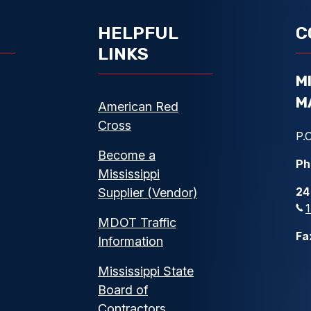
HELPFUL
C
LINKS
M
M
American Red
Cross
P.O
Become a
Ph
Mississippi
24
Supplier (Vendor)
MDOT Traffic
Fa
Information
Mississippi State
Board of
Contractors