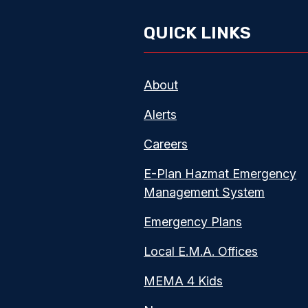
QUICK LINKS
About
Alerts
Careers
E-Plan Hazmat Emergency
Management System
Emergency Plans
Local E.M.A. Offices
MEMA 4 Kids