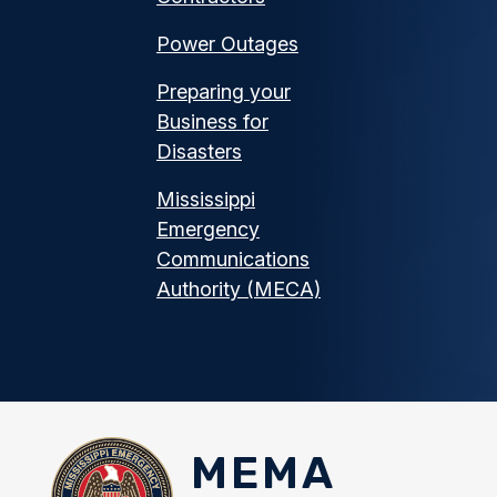
Power Outages
Preparing your
Business for
Disasters
Mississippi
Emergency
Communications
Authority (MECA)
MEMA