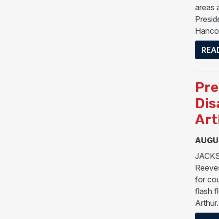
areas 
Preside
Hancoc
REA
Pre
Dis
Art
AUGUS
JACKSO
Reeves
for co
flash 
Arthur.