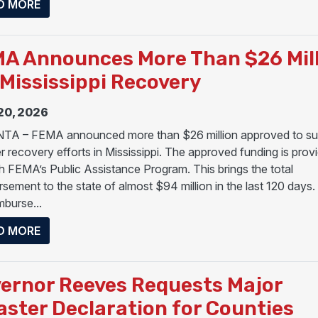
ABOUT PRESIDENT TRUMP APPROVES MAJOR DIS
D MORE
A Announces More Than $26 Mil
 Mississippi Recovery
20, 2026
A – FEMA announced more than $26 million approved to su
er recovery efforts in Mississippi. The approved funding is prov
h FEMA’s Public Assistance Program. This brings the total
rsement to the state of almost $94 million in the last 120 day
imburse...
ABOUT FEMA ANNOUNCES MORE THAN $26 MILLIO
D MORE
ernor Reeves Requests Major
aster Declaration for Counties