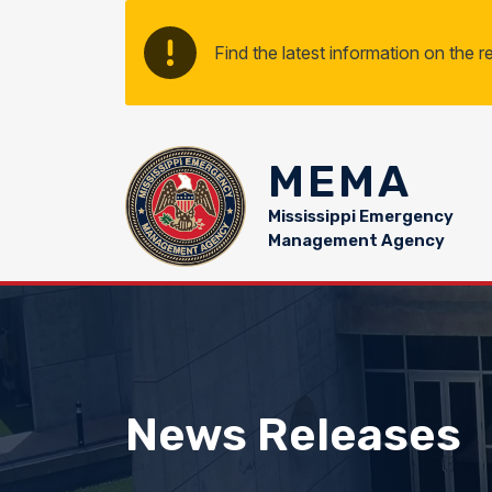
Skip to main content
Find the latest information on the 
MEMA
Mississippi Emergency
Management Agency
News Releases