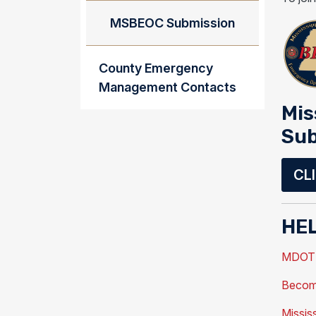
MSBEOC Submission
County Emergency
Management Contacts
Mis
Sub
CL
HEL
MDOT T
Become
Missis