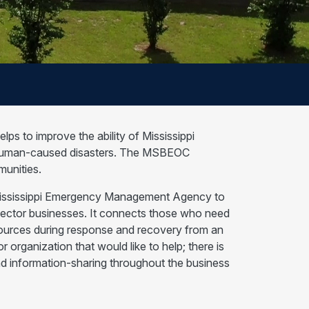
s to improve the ability of Mississippi
d human-caused disasters. The MSBEOC
munities.
Mississippi Emergency Management Agency to
sector businesses. It connects those who need
esources during response and recovery from an
organization that would like to help; there is
nd information-sharing throughout the business