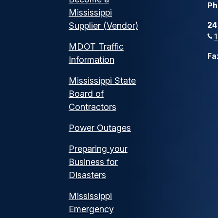
Ph
Mississippi
24
Supplier (Vendor)
MDOT Traffic
Fa
Information
Mississippi State
Board of
Contractors
Power Outages
Preparing your
Business for
Disasters
Mississippi
Emergency