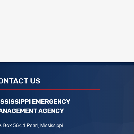
ONTACT US
ISSISSIPPI EMERGENCY
ANAGEMENT AGENCY
. Box 5644 Pearl, Mississippi