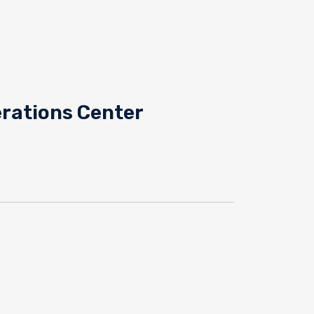
rations Center