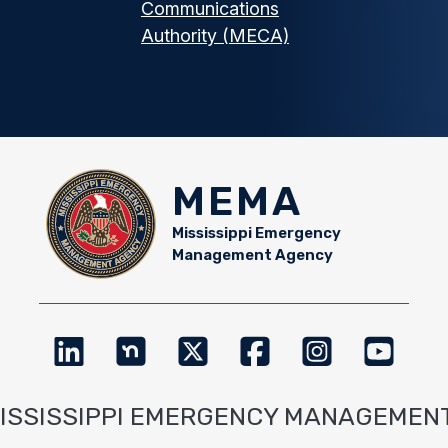
Communications
Authority (MECA)
MEMA
Mississippi Emergency
Management Agency
MISSISSIPPI EMERGENCY MANAGEMEN