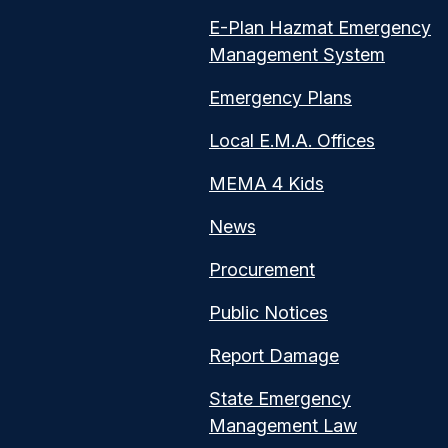
E-Plan Hazmat Emergency
Management System
Emergency Plans
Local E.M.A. Offices
MEMA 4 Kids
News
Procurement
Public Notices
Report Damage
State Emergency
Management Law