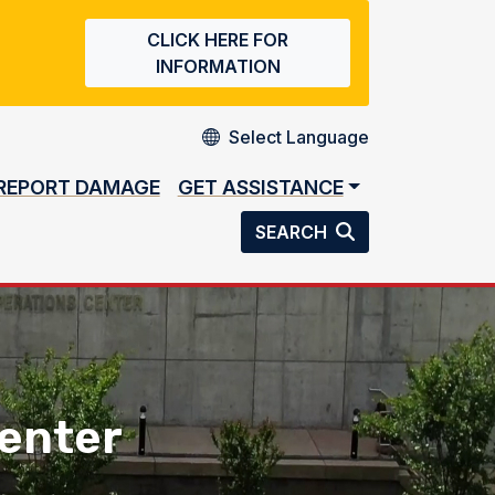
CLICK HERE FOR
INFORMATION
REPORT DAMAGE
GET ASSISTANCE
SEARCH
enter