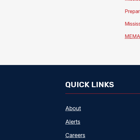
Prepar
Missis
MEMA 
QUICK LINKS
About
Alerts
Careers