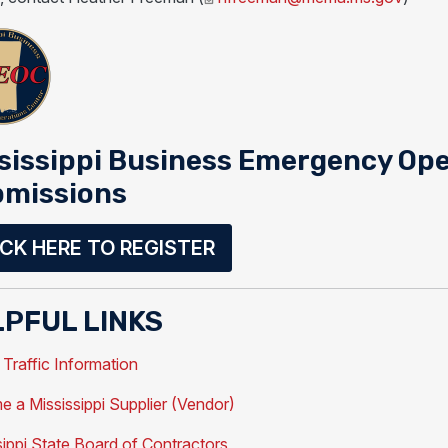
sissippi Business Emergency Ope
missions
ICK HERE TO REGISTER
PFUL LINKS
raffic Information
 a Mississippi Supplier (Vendor)
sippi State Board of Contractors