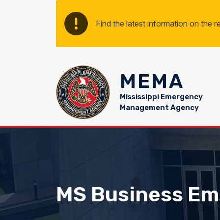
Skip to main content
Find the latest information on the 
MEMA
Mississippi Emergency
Management Agency
MS Business Em