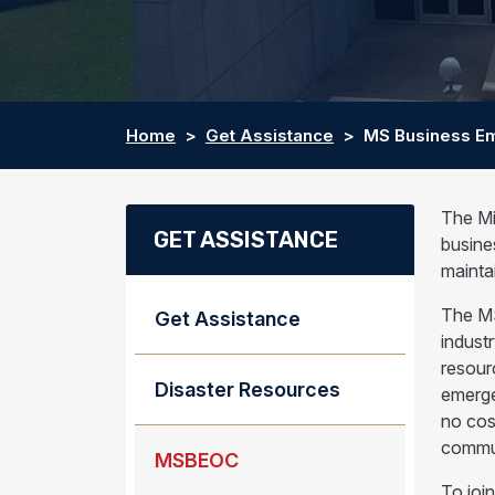
Home
Get Assistance
MS Business Em
The Mi
GET ASSISTANCE
busine
mainta
The MS
Get Assistance
indust
resour
Disaster Resources
emerge
no cos
commun
MSBEOC
To joi