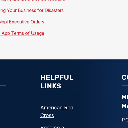
ing Your Business for Disasters
sippi Executive Orders
App Terms of Usage
HELPFUL
C
LINKS
M
M
American Red
Cross
P.O
Become a