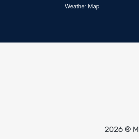
Weather Map
2026 ® 