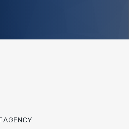
T AGENCY