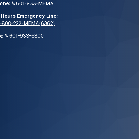
one:
601-933-MEMA
 Hours Emergency Line:
1-800-222-MEMA(6362)
x:
601-933-6800