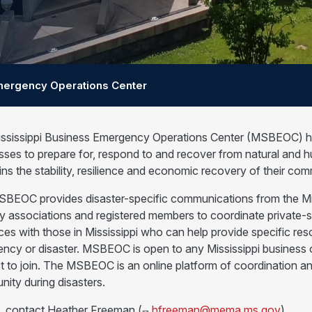
ergency Operations Center
ssissippi Business Emergency Operations Center (MSBEOC) help
sses to prepare for, respond to and recover from natural an
ins the stability, resilience and economic recovery of their com
BEOC provides disaster-specific communications from the 
ry associations and registered members to coordinate private-
ces with those in Mississippi who can help provide specific r
ncy or disaster. MSBEOC is open to any Mississippi business or 
t to join. The MSBEOC is an online platform of coordination a
ity during disasters.
n, contact Heather Freeman (
hfreeman@mema.ms.gov
)