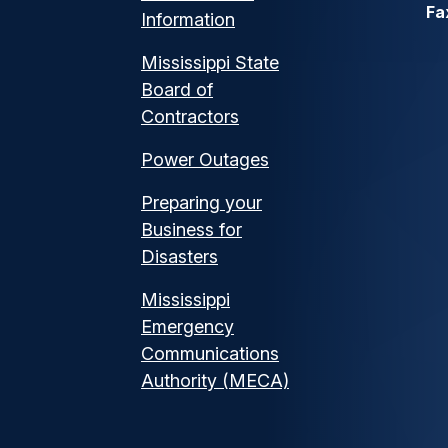
Fa
Information
Mississippi State
Board of
Contractors
Power Outages
Preparing your
Business for
Disasters
Mississippi
Emergency
Communications
Authority (MECA)