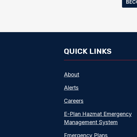
BEC
QUICK LINKS
About
Alerts
Careers
E-Plan Hazmat Emergency
Management System
Emergency Plans