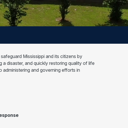
afeguard Mississippi and its citizens by
 disaster, and quickly restoring quality of life
dministering and governing efforts in
Response