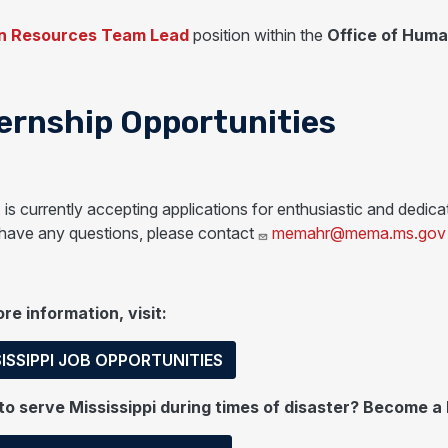
 Resources Team Lead
position within the
Office of Hum
ernship Opportunities
s currently accepting applications for enthusiastic and dedicat
 have any questions, please contact
memahr@mema.ms.gov
re information, visit:
ISSIPPI JOB OPPORTUNITIES
o serve Mississippi during times of disaster? Become a 