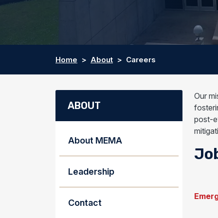
Home
About
Careers
Our mi
ABOUT
fosteri
post-e
mitiga
About MEMA
Jo
Leadership
Emerg
Contact