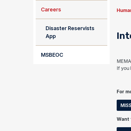
Careers
Human
Disaster Reservists
Int
App
MSBEOC
MEMA i
If you
For mo
MISS
Want t