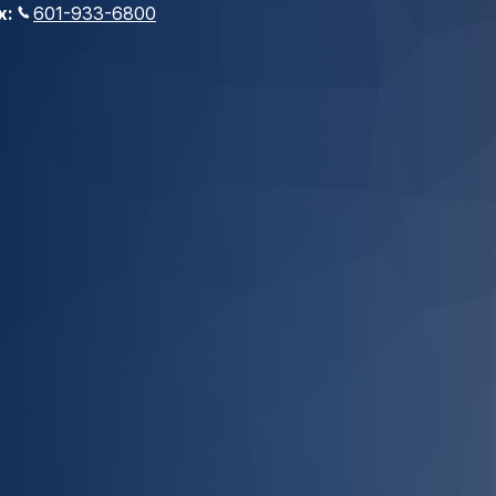
x:
601-933-6800