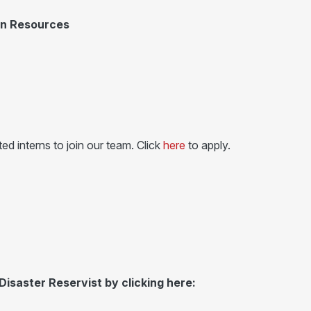
an Resources
ed interns to join our team. Click
here
to apply.
Disaster Reservist by clicking here: