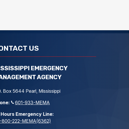
ONTACT US
ISSISSIPPI EMERGENCY
ANAGEMENT AGENCY
. Box 5644 Pearl, Mississippi
one:
601-933-MEMA
 Hours Emergency Line:
1-800-222-MEMA(6362)