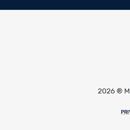
2026 ® 
Footer
PRI