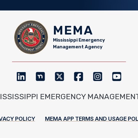
MEMA
Mississippi Emergency
Management Agency
MISSISSIPPI EMERGENCY MANAGEMEN
VACY POLICY
MEMA APP TERMS AND USAGE POL