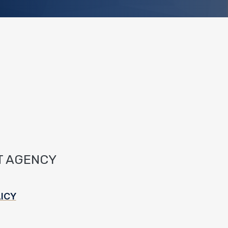
T AGENCY
ICY