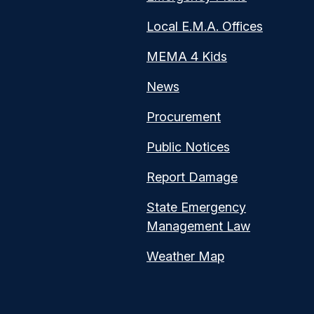
Local E.M.A. Offices
MEMA 4 Kids
News
Procurement
Public Notices
Report Damage
State Emergency
Management Law
Weather Map