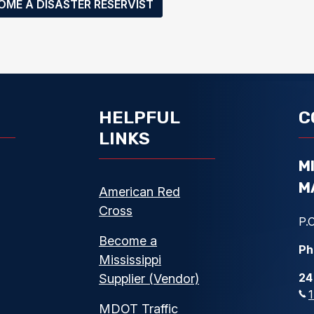
OME A DISASTER RESERVIST
HELPFUL
C
LINKS
M
M
American Red
Cross
P.O
Become a
Ph
Mississippi
24
Supplier (Vendor)
MDOT Traffic