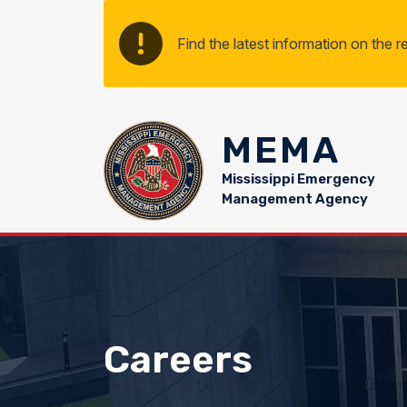
Skip to main content
Find the latest information on the 
MEMA
Mississippi Emergency
Management Agency
Careers