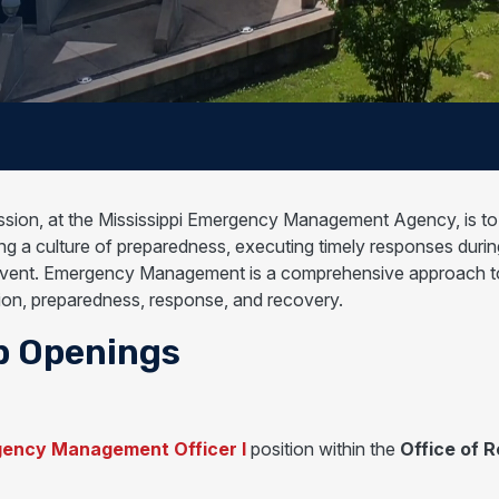
ssion, at the Mississippi Emergency Management Agency, is to s
ng a culture of preparedness, executing timely responses during a
vent. Emergency Management is a comprehensive approach to a
tion, preparedness, response, and recovery.
b Openings
ency Management Officer I
position within the
Office of 