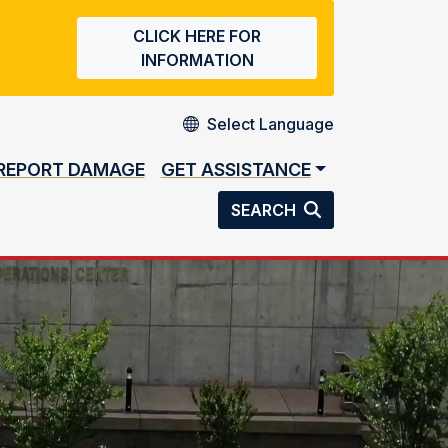
CLICK HERE FOR
INFORMATION
REPORT DAMAGE
GET ASSISTANCE
SEARCH