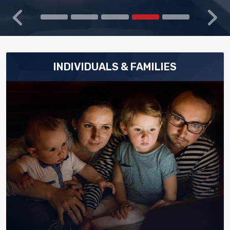
Previous
Next
INDIVIDUALS & FAMILIES