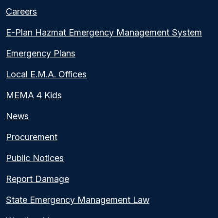
Careers
E-Plan Hazmat Emergency Management System
Emergency Plans
Local E.M.A. Offices
MEMA 4 Kids
News
Procurement
Public Notices
Report Damage
State Emergency Management Law