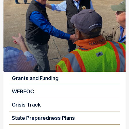
EMERGENCY MANGERS AND LOCAL OFFICIA
Grants and Funding
WEBEOC
Crisis Track
State Preparedness Plans