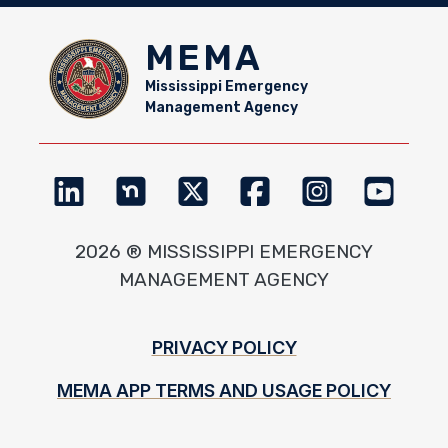
MEMA
Mississippi Emergency
Management Agency
2026 ® MISSISSIPPI EMERGENCY
MANAGEMENT AGENCY
Footer
PRIVACY POLICY
MEMA APP TERMS AND USAGE POLICY