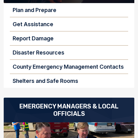
INDIVIDUALS AND FAMILIES
Plan and Prepare
Get Assistance
Report Damage
Disaster Resources
County Emergency Management Contacts
Shelters and Safe Rooms
EMERGENCY MANAGERS & LOCAL
OFFICIALS