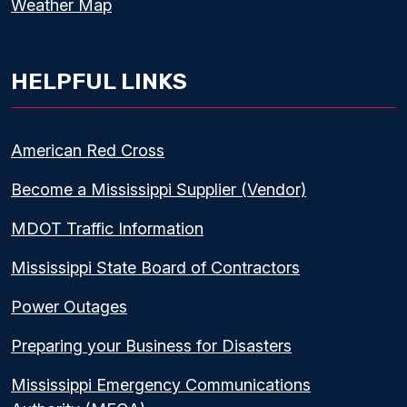
Weather Map
HELPFUL LINKS
American Red Cross
Become a Mississippi Supplier (Vendor)
MDOT Traffic Information
Mississippi State Board of Contractors
Power Outages
Preparing your Business for Disasters
Mississippi Emergency Communications