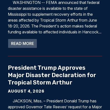
WASHINGTON -- FEMA announced that federal
disaster assistance is available to the state of
Mississippi to supplement recovery efforts in the
areas affected by Tropical Storm Arthur from June
18-20, 2026. The President's action makes federal
funding available to affected individuals in Hancock...
ABOUT PRESIDENT DONALD J. TRUMP A
READ MORE
President Trump Approves
Major Disaster Declaration for
Tropical Storm Arthur
AUGUST 4, 2026
JACKSON, Miss. – President Donald Trump has
approved Governor Tate Reeves’ request for a Major