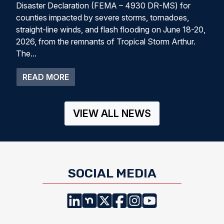
Disaster Declaration (FEMA – 4930 DR-MS) for
counties impacted by severe storms, tornadoes,
straight-line winds, and flash flooding on June 18-20,
2026, from the remnants of Tropical Storm Arthur.
The...
ABOUT PRESIDENT TRUMP APPROVES 
READ MORE
VIEW ALL NEWS
SOCIAL MEDIA