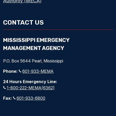
Authority (MECA)
CONTACT US
MISSISSIPPI EMERGENCY
MANAGEMENT AGENCY
P.O. Box 5644 Pearl, Mississippi
Phone:
601-933-MEMA
24 Hours Emergency Line:
1-800-222-MEMA(6362)
Fax:
601-933-6800