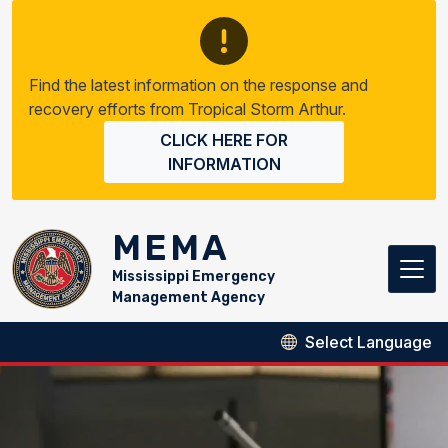
Skip to main content
Find the latest information on the response and
recovery efforts from Tropical Storm Arthur.
CLICK HERE FOR
INFORMATION
MEMA
Mississippi Emergency
Management Agency
MEMA Homepage Video