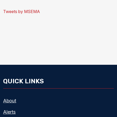
Tweets by MSEMA
QUICK LINKS
About
Alerts