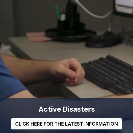
MEMA's Mobile App
LEARN MORE