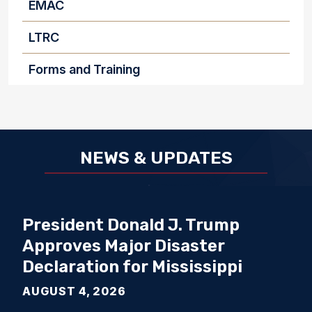
EMAC
LTRC
Forms and Training
NEWS & UPDATES
President Donald J. Trump
Approves Major Disaster
Declaration for Mississippi
AUGUST 4, 2026