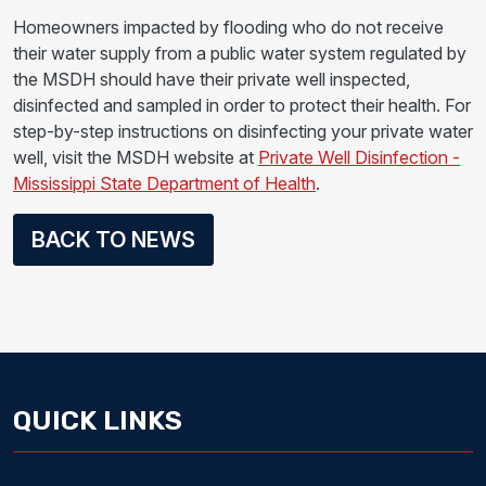
Homeowners impacted by flooding who do not receive
their water supply from a public water system regulated by
the MSDH should have their private well inspected,
disinfected and sampled in order to protect their health. For
step-by-step instructions on disinfecting your private water
well, visit the MSDH website at
Private Well Disinfection -
Mississippi State Department of Health
.
BACK TO NEWS
QUICK LINKS