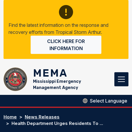
Skip to main content
Find the latest information on the response and
recovery efforts from Tropical Storm Arthur.
CLICK HERE FOR
INFORMATION
MEMA
Mississippi Emergency
Management Agency
Home
News Releases
Health Department Urges Residents To ...