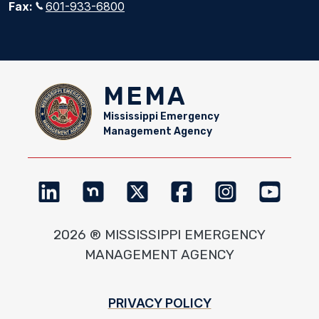
Fax:
601-933-6800
MEMA
Mississippi Emergency
Management Agency
2026 ® MISSISSIPPI EMERGENCY
MANAGEMENT AGENCY
Footer
PRIVACY POLICY