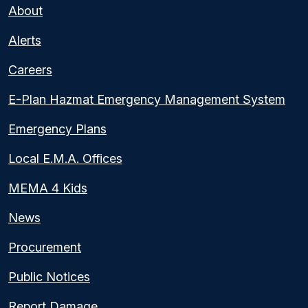
About
Alerts
Careers
E-Plan Hazmat Emergency Management System
Emergency Plans
Local E.M.A. Offices
MEMA 4 Kids
News
Procurement
Public Notices
Report Damage