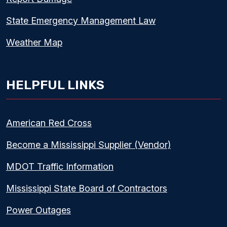
State Emergency Management Law
Weather Map
HELPFUL LINKS
American Red Cross
Become a Mississippi Supplier (Vendor)
MDOT Traffic Information
Mississippi State Board of Contractors
Power Outages