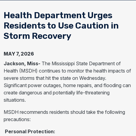
Health Department Urges
Residents to Use Caution in
Storm Recovery
MAY 7, 2026
Jackson, Miss-
The Mississippi State Department of
Health (MSDH) continues to monitor the health impacts of
severe storms that hit the state on Wednesday.
Significant power outages, home repairs, and flooding can
create dangerous and potentially life-threatening
situations.
MSDH recommends residents should take the following
precautions:
Personal Protection: