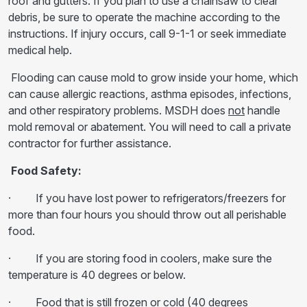
roof and gutters. If you plan to use a chainsaw to clear
debris, be sure to operate the machine according to the
instructions. If injury occurs, call 9-1-1 or seek immediate
medical help.
Flooding can cause mold to grow inside your home, which
can cause allergic reactions, asthma episodes, infections,
and other respiratory problems. MSDH does
not
handle
mold removal or abatement. You will need to call a private
contractor for further assistance.
Food Safety:
· If you have lost power to refrigerators/freezers for
more than four hours you should throw out all perishable
food.
· If you are storing food in coolers, make sure the
temperature is 40 degrees or below.
· Food that is still frozen or cold (40 degrees