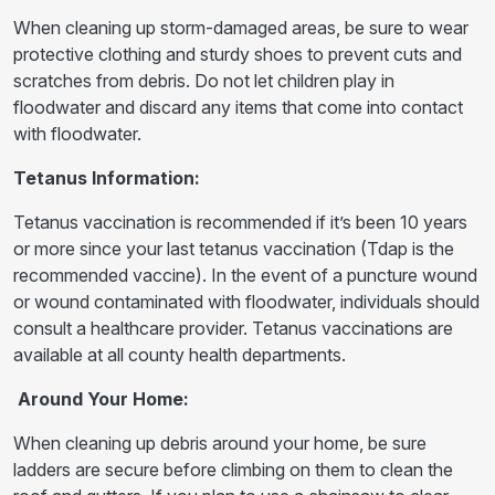
When cleaning up storm-damaged areas, be sure to wear
protective clothing and sturdy shoes to prevent cuts and
scratches from debris. Do not let children play in
floodwater and discard any items that come into contact
with floodwater.
Tetanus Information:
Tetanus vaccination is recommended if it’s been 10 years
or more since your last tetanus vaccination (Tdap is the
recommended vaccine). In the event of a puncture wound
or wound contaminated with floodwater, individuals should
consult a healthcare provider. Tetanus vaccinations are
available at all county health departments.
Around Your Home:
When cleaning up debris around your home, be sure
ladders are secure before climbing on them to clean the