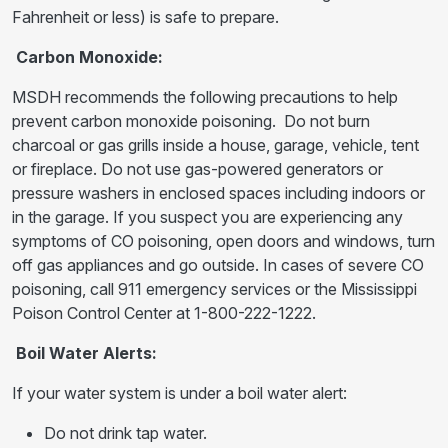
Fahrenheit or less) is safe to prepare.
Carbon Monoxide:
MSDH recommends the following precautions to help
prevent carbon monoxide poisoning. Do not burn
charcoal or gas grills inside a house, garage, vehicle, tent
or fireplace. Do not use gas-powered generators or
pressure washers in enclosed spaces including indoors or
in the garage. If you suspect you are experiencing any
symptoms of CO poisoning, open doors and windows, turn
off gas appliances and go outside. In cases of severe CO
poisoning, call 911 emergency services or the Mississippi
Poison Control Center at 1-800-222-1222.
Boil Water Alerts:
If your water system is under a boil water alert:
Do not drink tap water.