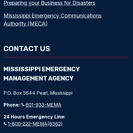
Preparing your Business for Disasters
Mississippi Emergency Communications
Authority (MECA)
CONTACT US
MISSISSIPPI EMERGENCY
MANAGEMENT AGENCY
P.O. Box 5644 Pearl, Mississippi
Phone:
601-933-MEMA
24 Hours Emergency Line:
1-800-222-MEMA(6362)