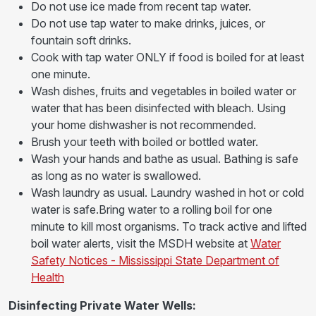
Do not use ice made from recent tap water.
Do not use tap water to make drinks, juices, or
fountain soft drinks.
Cook with tap water ONLY if food is boiled for at least
one minute.
Wash dishes, fruits and vegetables in boiled water or
water that has been disinfected with bleach. Using
your home dishwasher is not recommended.
Brush your teeth with boiled or bottled water.
Wash your hands and bathe as usual. Bathing is safe
as long as no water is swallowed.
Wash laundry as usual. Laundry washed in hot or cold
water is safe.Bring water to a rolling boil for one
minute to kill most organisms. To track active and lifted
boil water alerts, visit the MSDH website at
Water
Safety Notices - Mississippi State Department of
Health
Disinfecting Private Water Wells: